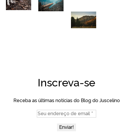
Inscreva-se
Receba as últimas notícias do Blog do Juscelino