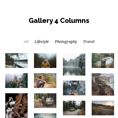
Gallery 4 Columns
All
Lifestyle
Photography
Travel