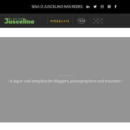
SIGA O JUSCELINO NAS REDES
" A super cool template for bloggers, photographers and travelers "