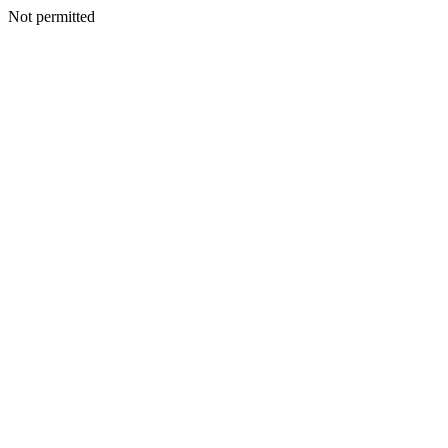
Not permitted