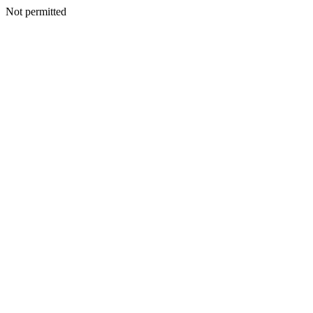
Not permitted