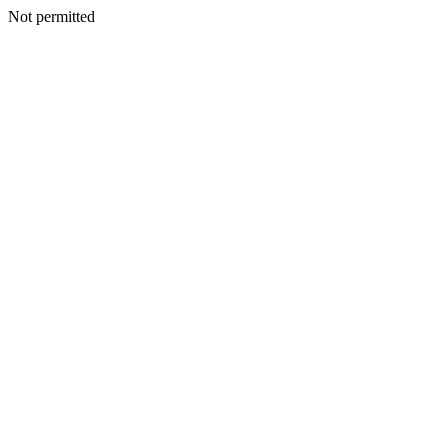
Not permitted