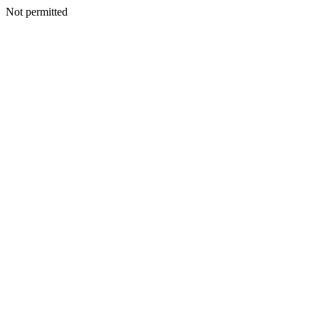
Not permitted