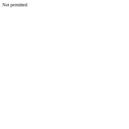
Not permitted