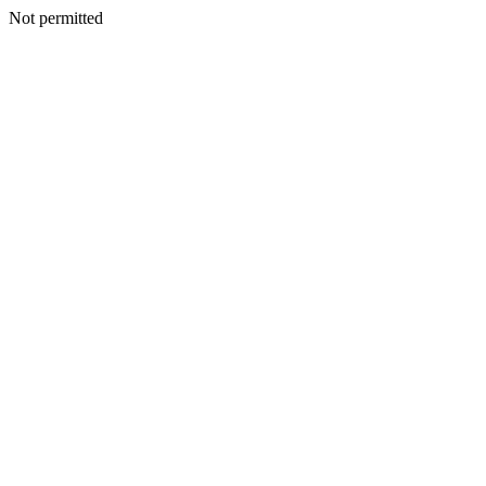
Not permitted