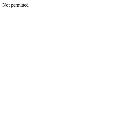
Not permitted