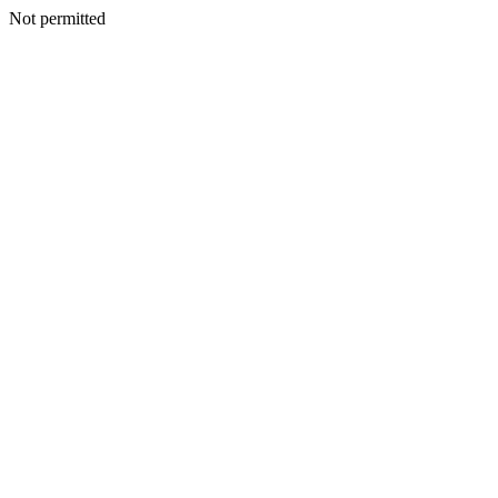
Not permitted