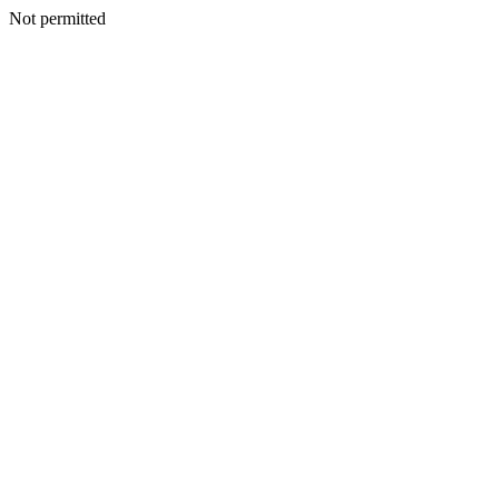
Not permitted