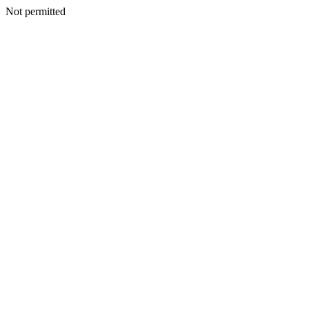
Not permitted