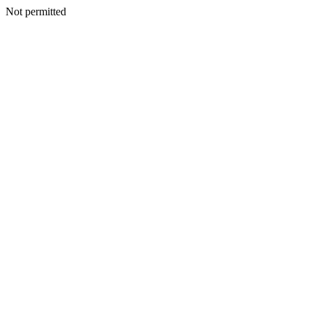
Not permitted