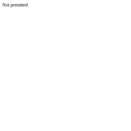
Not permitted