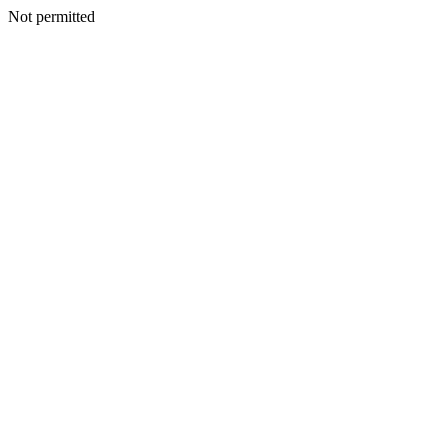
Not permitted