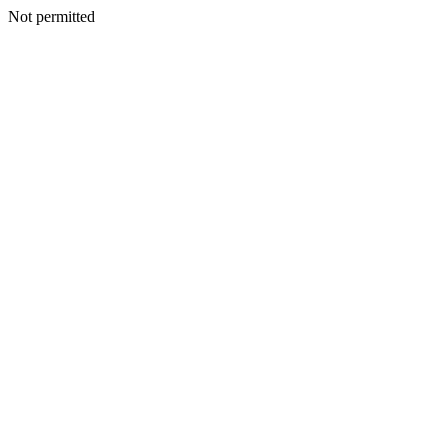
Not permitted