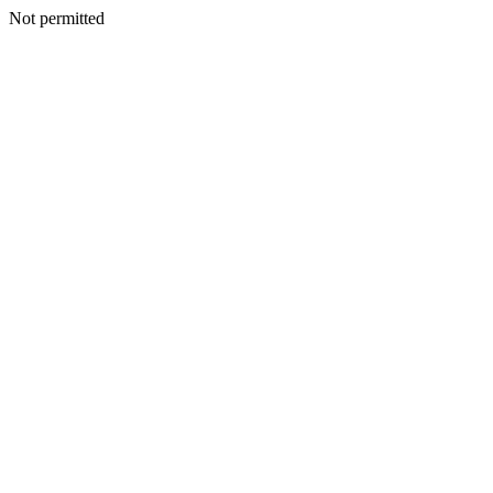
Not permitted