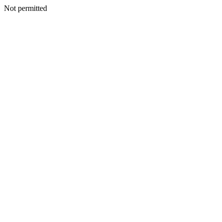
Not permitted