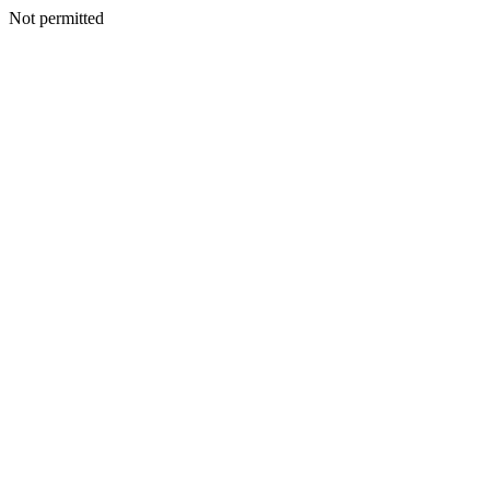
Not permitted