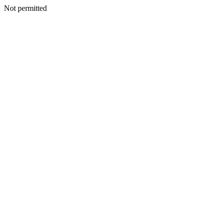
Not permitted