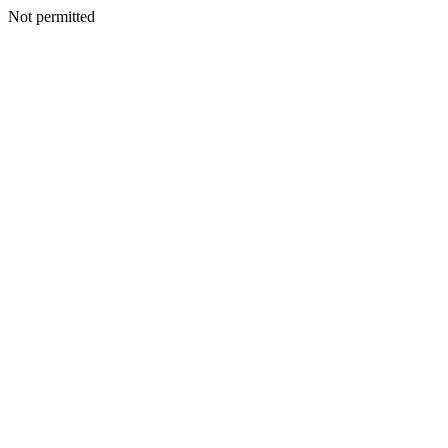
Not permitted