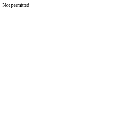
Not permitted