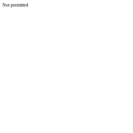
Not permitted