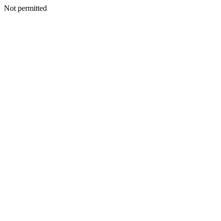
Not permitted