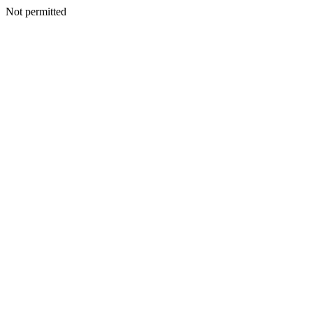
Not permitted