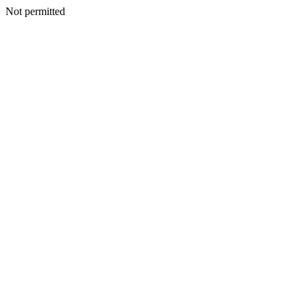
Not permitted