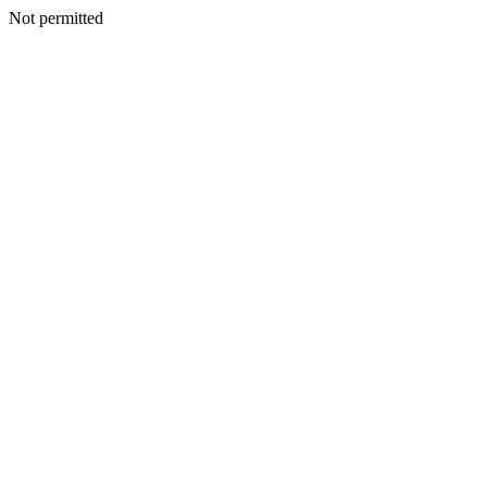
Not permitted