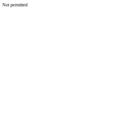
Not permitted