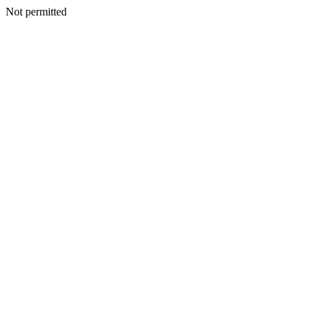
Not permitted