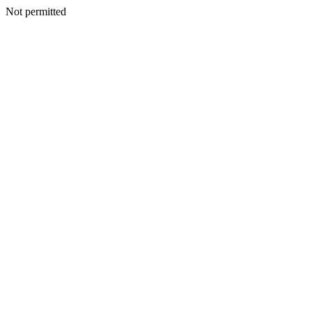
Not permitted