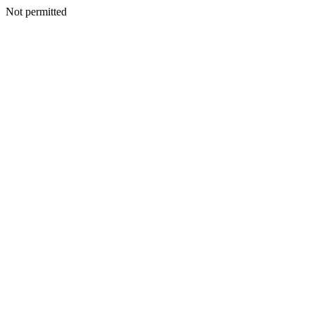
Not permitted