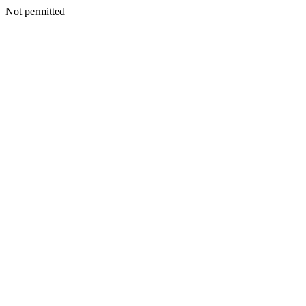
Not permitted