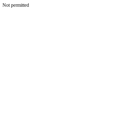
Not permitted