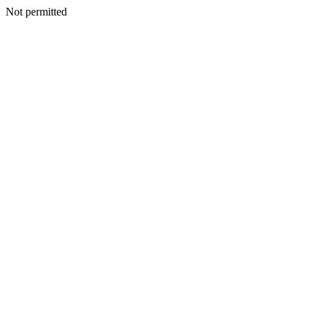
Not permitted