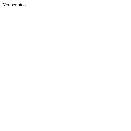
Not permitted