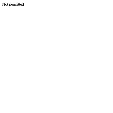
Not permitted