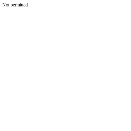
Not permitted