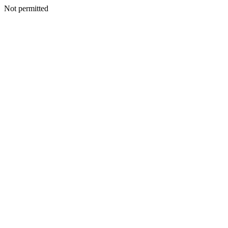
Not permitted