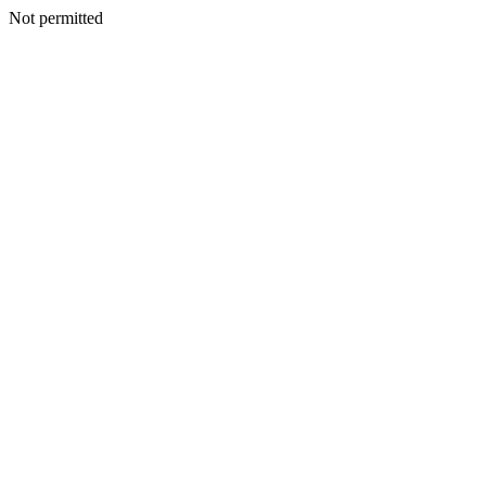
Not permitted