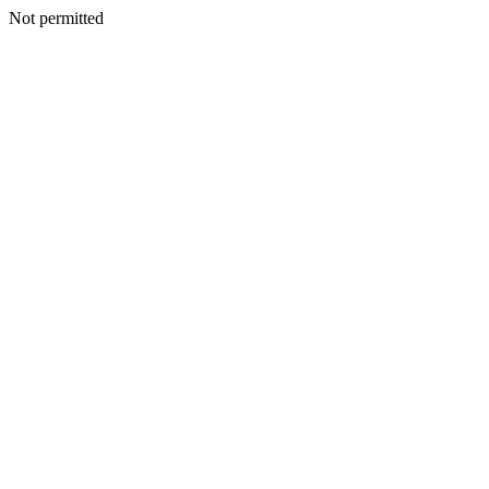
Not permitted