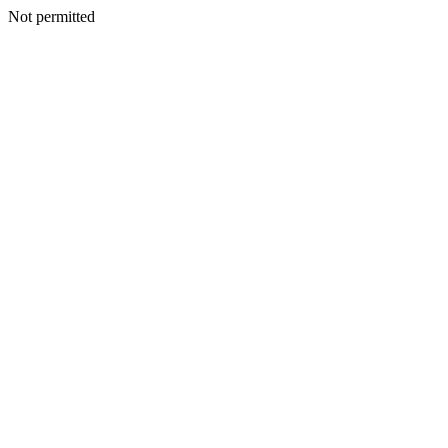
Not permitted