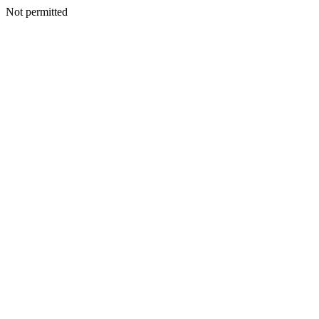
Not permitted