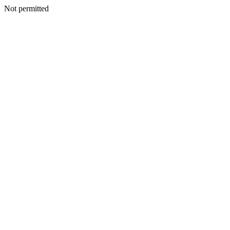
Not permitted