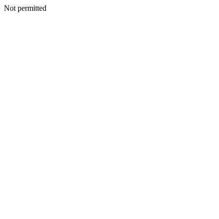
Not permitted