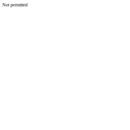
Not permitted