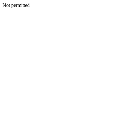
Not permitted