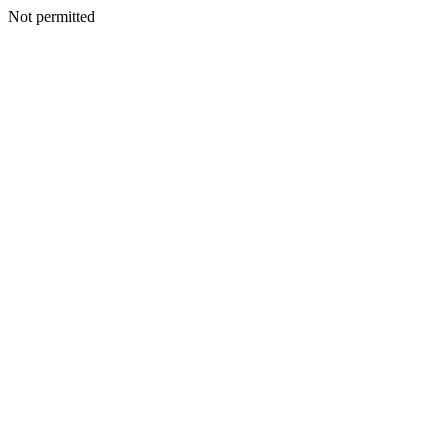
Not permitted