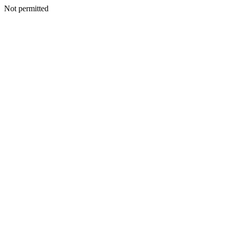
Not permitted