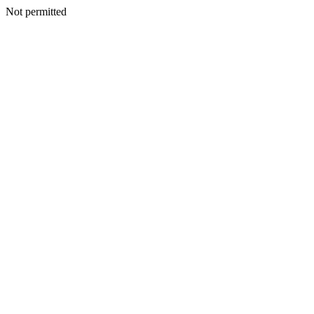
Not permitted