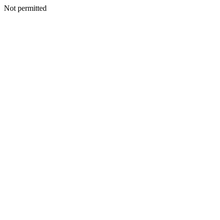
Not permitted