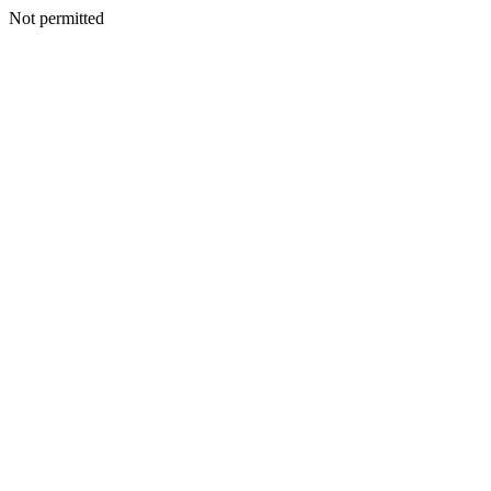
Not permitted